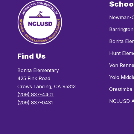
Schoo
Newman-C
Barrington
Bonita Ele
Hunt Elem
Find Us
Von Renne
Bonita Elementary
Yolo Middl
425 Fink Road
Crows Landing, CA 95313
Orestimba
(209) 837-4401
NCLUSD Al
(209) 837-0431