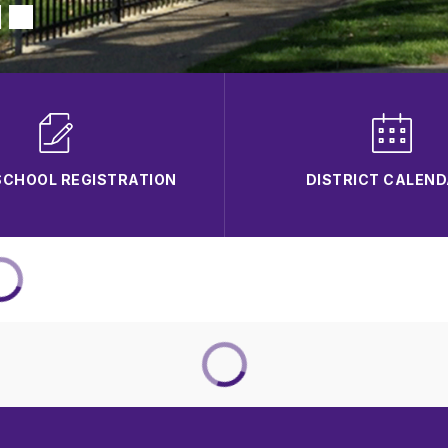
CHOOL REGISTRATION
DISTRICT CALEN