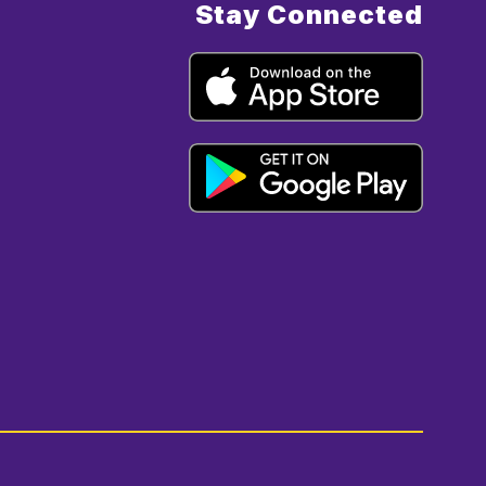
Stay Connected