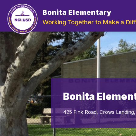
Skip
to
Bonita Elementary
Show
content
ABOUT US
DEPARTMENTS
submenu
Working Together to Make a Dif
for
About
Us
Bonita Elemen
425 Fink Road, Crows Landing