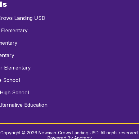
ls
rows Landing USD
 Elementary
mentary
entary
r Elementary
e School
 High School
ternative Education
Copyright © 2026 Newman-Crows Landing USD. All rights reserved.
Powered By
Apptegy