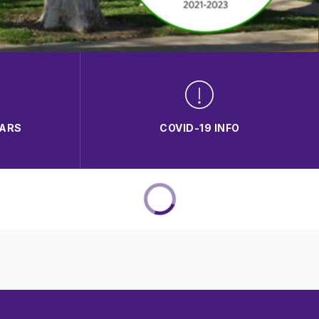
DARS
COVID-19 INFO