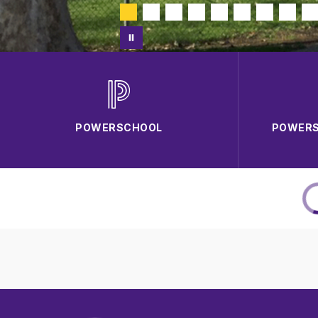
POWERSCHOOL
POWERS