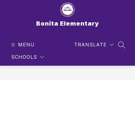
Skip
to
content
Bonita Elementary
MENU
TRANSLATE
SEAR
SCHOOLS