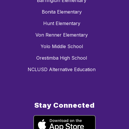
Barrington Elementary
Bonita Elementary
Hunt Elementary
Von Renner Elementary
Yolo Middle School
Orestimba High School
NCLUSD Alternative Education
Stay Connected