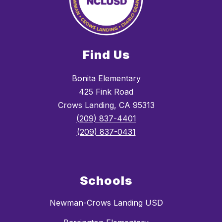
Find Us
Bonita Elementary
425 Fink Road
Crows Landing, CA 95313
(209) 837-4401
(209) 837-0431
Schools
Newman-Crows Landing USD