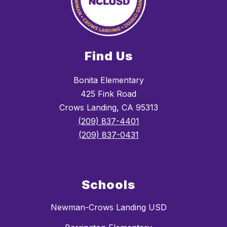
Find Us
Bonita Elementary
425 Fink Road
Crows Landing, CA 95313
(209) 837-4401
(209) 837-0431
Schools
Newman-Crows Landing USD