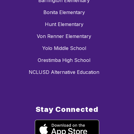
Barrington Elementary
Bonita Elementary
Hunt Elementary
Von Renner Elementary
Yolo Middle School
Orestimba High School
NCLUSD Alternative Education
Stay Connected