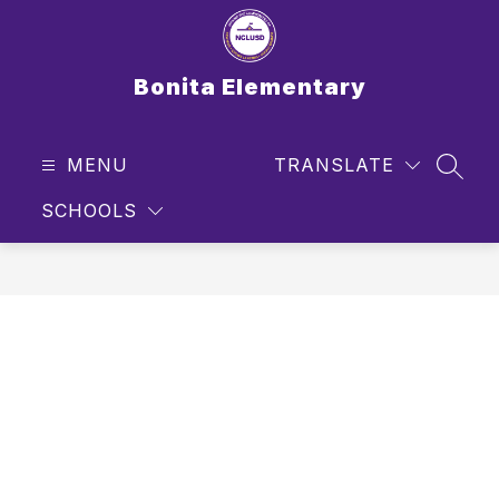
Skip
to
content
Bonita Elementary
MENU
TRANSLATE
SEAR
SCHOOLS