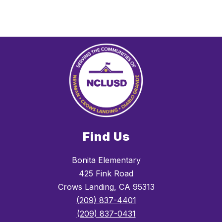
Find Us
Bonita Elementary
425 Fink Road
Crows Landing, CA 95313
(209) 837-4401
(209) 837-0431