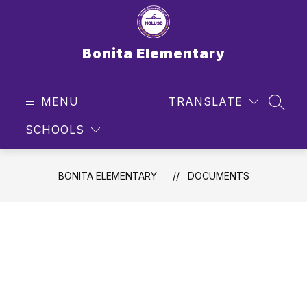
Skip
to
content
Bonita Elementary
MENU
TRANSLATE
SEAR
SCHOOLS
BONITA ELEMENTARY
DOCUMENTS