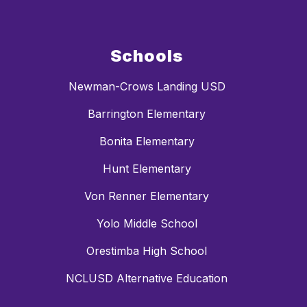
Schools
Newman-Crows Landing USD
Barrington Elementary
Bonita Elementary
Hunt Elementary
Von Renner Elementary
Yolo Middle School
Orestimba High School
NCLUSD Alternative Education