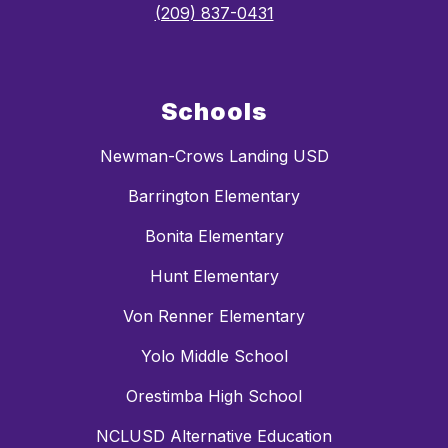
(209) 837-0431
Schools
Newman-Crows Landing USD
Barrington Elementary
Bonita Elementary
Hunt Elementary
Von Renner Elementary
Yolo Middle School
Orestimba High School
NCLUSD Alternative Education