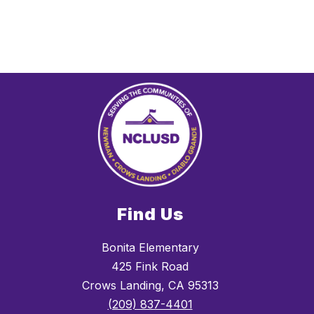
Find Us
Bonita Elementary
425 Fink Road
Crows Landing, CA 95313
(209) 837-4401