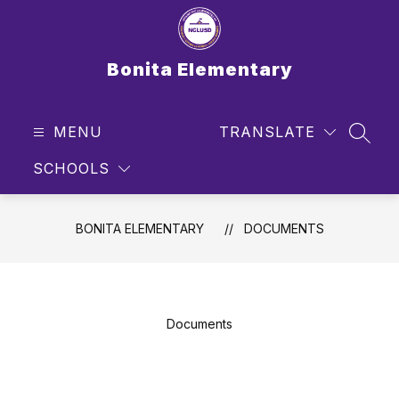
Skip
to
content
Bonita Elementary
MENU
TRANSLATE
SEAR
SCHOOLS
BONITA ELEMENTARY
DOCUMENTS
Documents