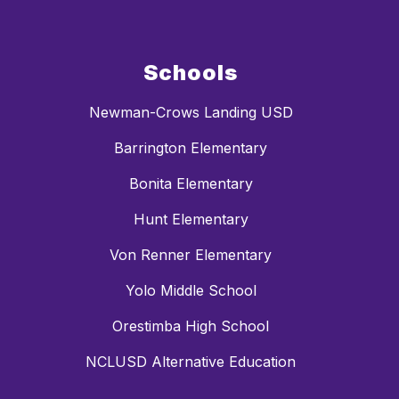
Schools
Newman-Crows Landing USD
Barrington Elementary
Bonita Elementary
Hunt Elementary
Von Renner Elementary
Yolo Middle School
Orestimba High School
NCLUSD Alternative Education