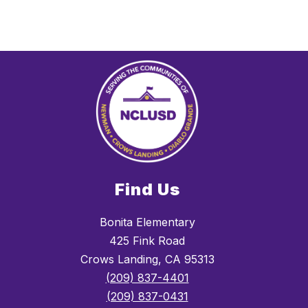
Find Us
Bonita Elementary
425 Fink Road
Crows Landing, CA 95313
(209) 837-4401
(209) 837-0431