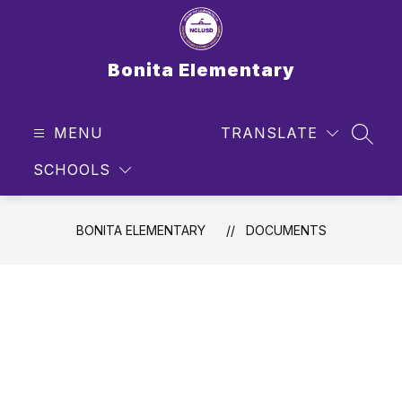
Skip
to
content
Bonita Elementary
MENU
TRANSLATE
SEAR
SCHOOLS
BONITA ELEMENTARY
DOCUMENTS