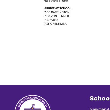
Schoo
Newman-C