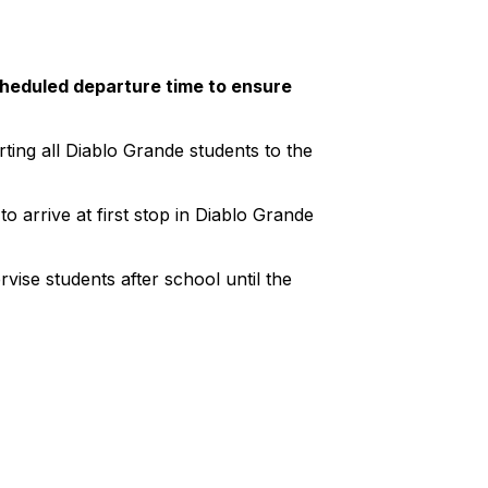
cheduled departure time to ensure
ting all Diablo Grande students to the
o arrive at first stop in Diablo Grande
vise students after school until the