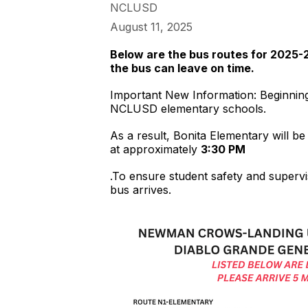
NCLUSD
August 11, 2025
Below are the bus routes for 2025-2
the bus can leave on time.
Important New Information: Beginning 
NCLUSD elementary schools.
As a result, Bonita Elementary will be
at approximately
3:30 PM
.To ensure student safety and supervis
bus arrives.