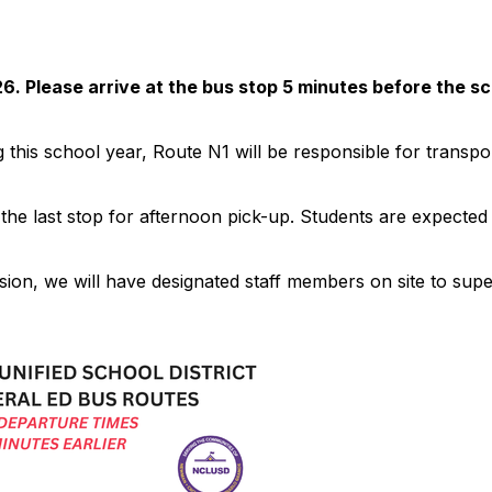
6. Please arrive at the bus stop 5 minutes before the s
this school year, Route N1 will be responsible for transpor
 the last stop for afternoon pick-up. Students are expected t
ion, we will have designated staff members on site to super