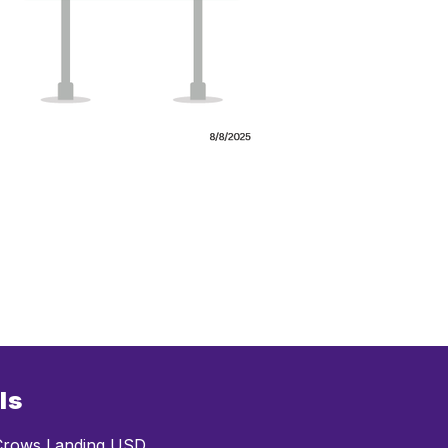
ls
rows Landing USD