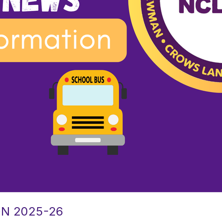
N 2025-26