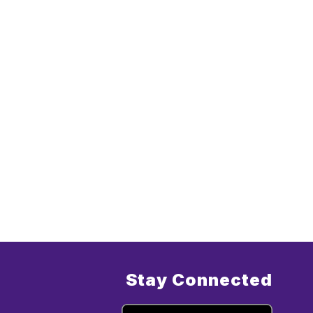
Stay Connected