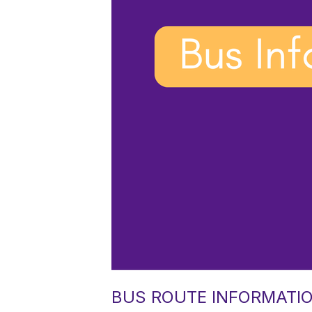
BUS ROUTE INFORMATIO