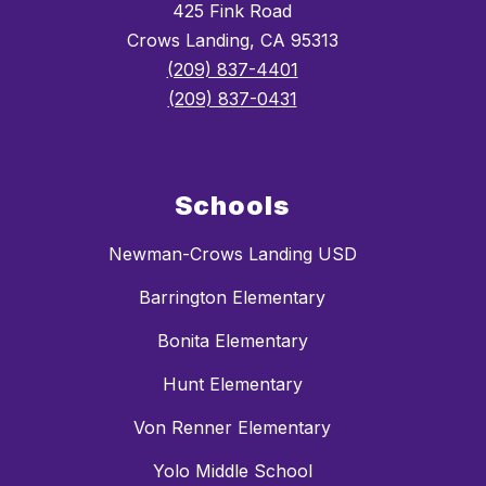
425 Fink Road
Crows Landing, CA 95313
(209) 837-4401
(209) 837-0431
Schools
Newman-Crows Landing USD
Barrington Elementary
Bonita Elementary
Hunt Elementary
Von Renner Elementary
Yolo Middle School