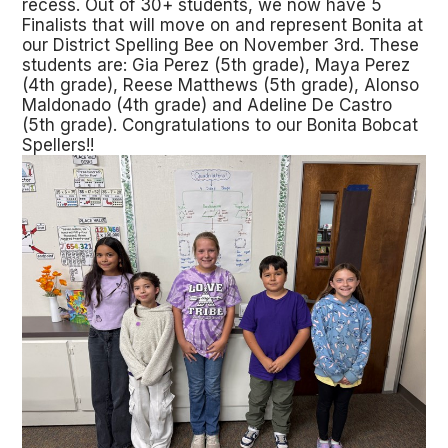
recess. Out of 30+ students, we now have 5
Finalists that will move on and represent Bonita at
our District Spelling Bee on November 3rd. These
students are: Gia Perez (5th grade), Maya Perez
(4th grade), Reese Matthews (5th grade), Alonso
Maldonado (4th grade) and Adeline De Castro
(5th grade). Congratulations to our Bonita Bobcat
Spellers!!