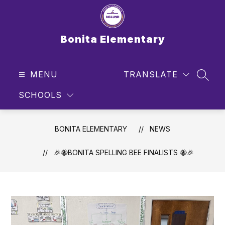
Skip
to
content
Bonita Elementary
MENU
TRANSLATE
SEAR
SCHOOLS
BONITA ELEMENTARY
NEWS
🎉🐝BONITA SPELLING BEE FINALISTS 🐝🎉