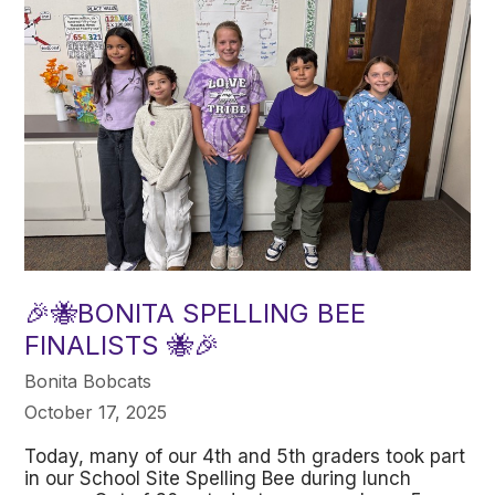
🎉🐝BONITA SPELLING BEE
FINALISTS 🐝🎉
Bonita Bobcats
October 17, 2025
Today, many of our 4th and 5th graders took part
in our School Site Spelling Bee during lunch