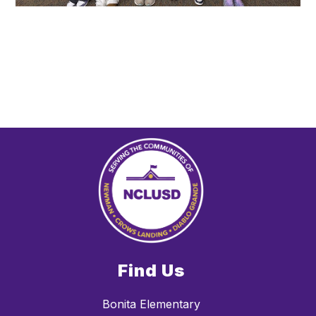
Find Us
Bonita Elementary