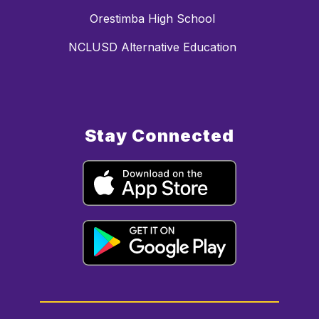
Orestimba High School
NCLUSD Alternative Education
Stay Connected