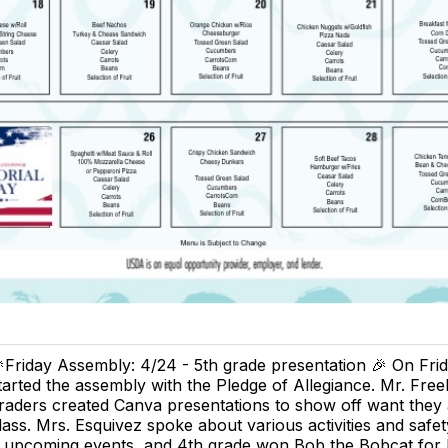
Friday Assembly: 4/24 - 5th grade presentation 🎉 On Fri
tarted the assembly with the Pledge of Allegiance. Mr. Free
raders created Canva presentations to show off want they 
lass. Mrs. Esquivez spoke about various activities and safet
 upcoming events, and 4th grade won Bob the Bobcat for M