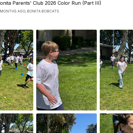
onita Parents' Club 2026 Color Run (Part III)
 MONTHS AGO, BONITA BOBCATS