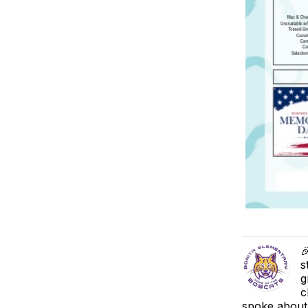

s
g
c
spoke about