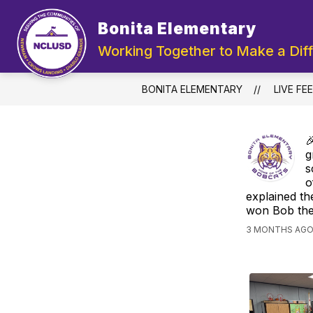
Skip
to
Bonita Elementary
Show
content
ABOUT US
DEPARTMENTS
submenu
Working Together to Make a Dif
for
About
Us
BONITA ELEMENTARY
LIVE FE

g
s
o
explained th
won Bob the 
3 MONTHS AGO