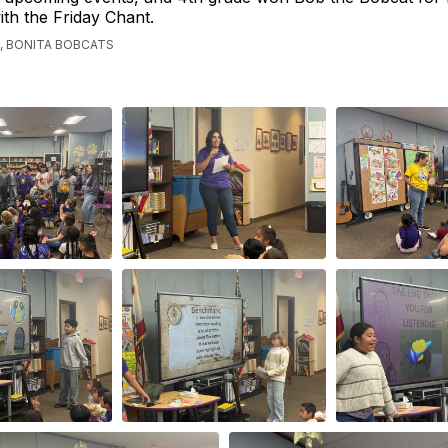
th the Friday Chant.
, BONITA BOBCATS