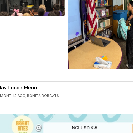
ay Lunch Menu
 MONTHS AGO, BONITA BOBCATS