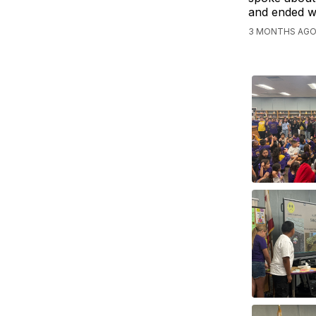
and ended wi
3 MONTHS AGO