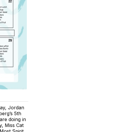
day, Jordan
berg’s 5th
are doing in
y, Miss Cat
ost Spirit