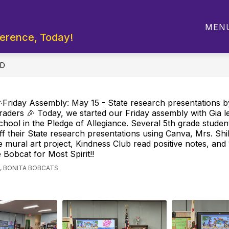
Show
Show
PHYSICAL EDUCATION
STUDENT LIN
MEN
submenu
submenu
ference, Today!
for
for
Physical
Departments
Education
ED
Friday Assembly: May 15 - State research presentations b
raders 🎉 Today, we started our Friday assembly with Gia l
chool in the Pledge of Allegiance. Several 5th grade stude
ff their State research presentations using Canva, Mrs. Shi
e mural art project, Kindness Club read positive notes, and 
Bobcat for Most Spirit!!
, BONITA BOBCATS